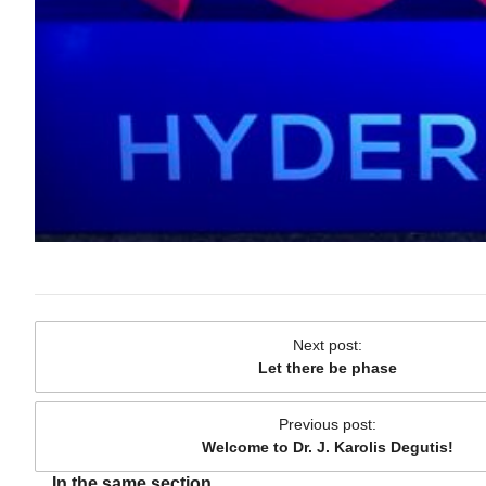
Next post
:
Let there be phase
Previous post
:
Welcome to Dr. J. Karolis Degutis!
In the same section