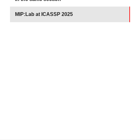
MIP:Lab at ICASSP 2025