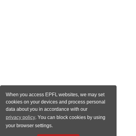
When you access EPFL websites, we may set
cookies on your devices and process personal
data about you in accordance with our
privacy policy
. You can block cookies by using
your browser settings.