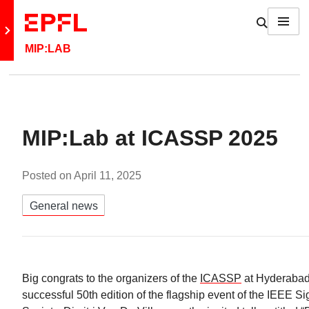
Skip to content
Show / h
Menu
Retour au site principal
MIP:LAB
MIP:Lab at ICASSP 2025
Posted on
April 11, 2025
Catégories:
General news
Big congrats to the organizers of the
ICASSP
at Hyderabad, 
successful 50th edition of the flagship event of the IEEE S