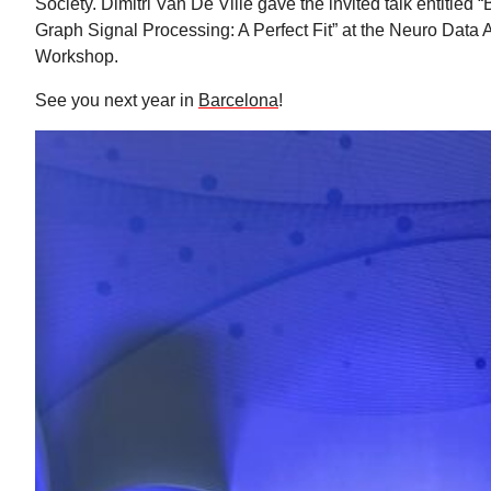
Society. Dimitri Van De Ville gave the invited talk entitled
Graph Signal Processing: A Perfect Fit” at the Neuro Data 
Workshop.
See you next year in
Barcelona
!