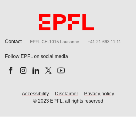
Contact
EPFL CH-1015 Lausanne
+41 21 693 11 11
Follow EPFL on social media
Follow us on Facebook
Follow us on Instagram
Follow us on LinkedIn
Follow us on X
Follow us on Youtube
Accessibility
Disclaimer
Privacy policy
© 2023 EPFL, all rights reserved