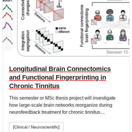
Longitudinal Brain Connectomics
and Functional Fingerprinting in
Chronic Tinnitus
This semester or MSc thesis project will investigate
how large-scale brain networks reorganize during
neurofeedback treatment for chronic tinnitus…
[Clinical / Neuroscientific]