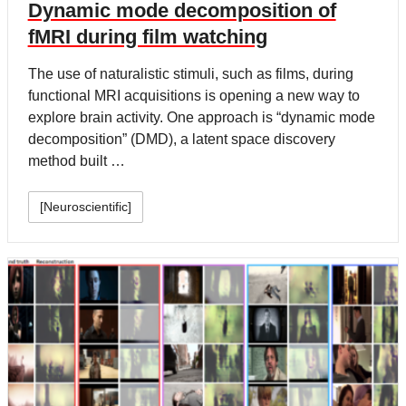
Dynamic mode decomposition of
fMRI during film watching
The use of naturalistic stimuli, such as films, during
functional MRI acquisitions is opening a new way to
explore brain activity. One approach is “dynamic mode
decomposition” (DMD), a latent space discovery
method built …
[Neuroscientific]