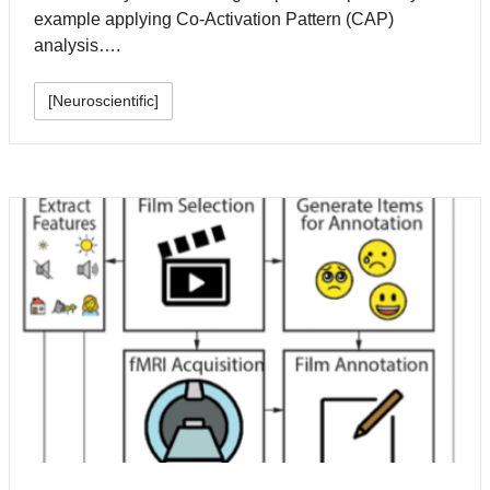
example applying Co-Activation Pattern (CAP)
analysis….
[Neuroscientific]