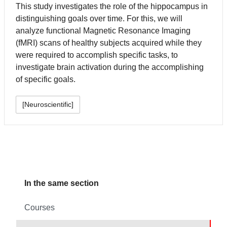
This study investigates the role of the hippocampus in
distinguishing goals over time. For this, we will
analyze functional Magnetic Resonance Imaging
(fMRI) scans of healthy subjects acquired while they
were required to accomplish specific tasks, to
investigate brain activation during the accomplishing
of specific goals.
[Neuroscientific]
In the same section
Courses