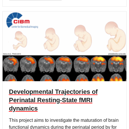
Developmental Trajectories of
Perinatal Resting-State fMRI
dynamics
This project aims to investigate the maturation of brain
functional dynamics during the perinatal period by for