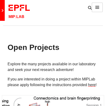
Skip to content
Show / h
Menu
Retour au site principal
MIP:LAB
Open Projects
Explore the many projects available in our laboratory
and seek your next research adventure!
If you are interested in doing a project within MIPLab
please apply following the instructions provided
here
!