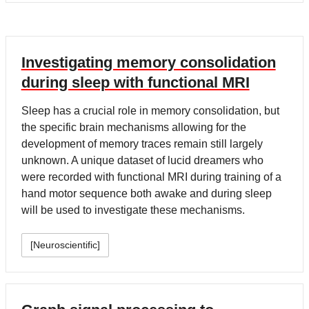
Investigating memory consolidation
during sleep with functional MRI
Sleep has a crucial role in memory consolidation, but
the specific brain mechanisms allowing for the
development of memory traces remain still largely
unknown. A unique dataset of lucid dreamers who
were recorded with functional MRI during training of a
hand motor sequence both awake and during sleep
will be used to investigate these mechanisms.
[Neuroscientific]