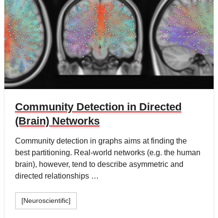
Community Detection in Directed
(Brain) Networks
Community detection in graphs aims at finding the
best partitioning. Real-world networks (e.g. the human
brain), however, tend to describe asymmetric and
directed relationships …
[Neuroscientific]