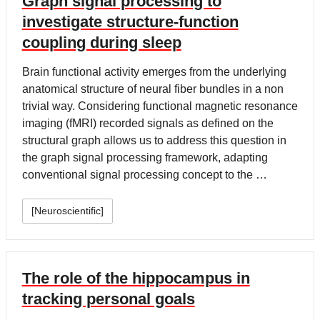
Graph signal processing to
investigate structure-function
coupling during sleep
Brain functional activity emerges from the underlying
anatomical structure of neural fiber bundles in a non
trivial way. Considering functional magnetic resonance
imaging (fMRI) recorded signals as defined on the
structural graph allows us to address this question in
the graph signal processing framework, adapting
conventional signal processing concept to the …
[Neuroscientific]
The role of the hippocampus in
tracking personal goals