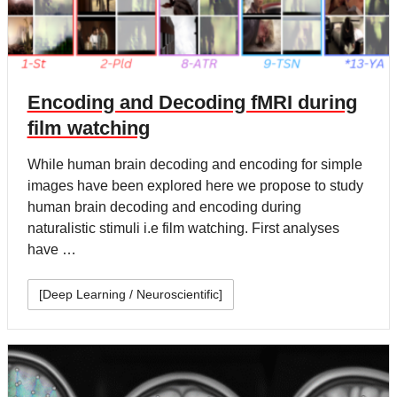
Encoding and Decoding fMRI during
film watching
While human brain decoding and encoding for simple
images have been explored here we propose to study
human brain decoding and encoding during
naturalistic stimuli i.e film watching. First analyses
have …
[Deep Learning / Neuroscientific]