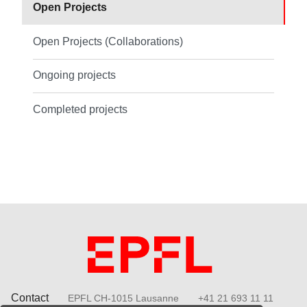
Open Projects
Open Projects (Collaborations)
Ongoing projects
Completed projects
Contact
EPFL CH-1015 Lausanne
+41 21 693 11 11