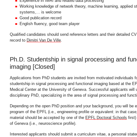
Experience in fMRI and related data processing
Working knowledge of network theory, machine learning, applied st
systems,… is welcome
Good publication record
English fluency, good team player
Qualified candidates should send reference letters and their detailed CV
record to
Dimitri Van De Ville
.
Ph.D. Studentship in signal processing and func
imaging [Closed]
Applications from PhD students are invited from motivated individuals f
studentship in signal processing and functional imaging based at the 
Medical Center at the University of Geneva. Successful applicants will u
disciplinary PhD, specializing in the area of signal processing and funct
Depending on the open PhD position and your background, you will be en
program of the EPFL (i.e., engineering profile or equivalent: in that cas
material should be accepted by one of the
EPFL Doctoral Schools
first)
of Geneva (i.e., neuroscience profile).
Interested applicants should submit a curriculum vitae, a personal stat