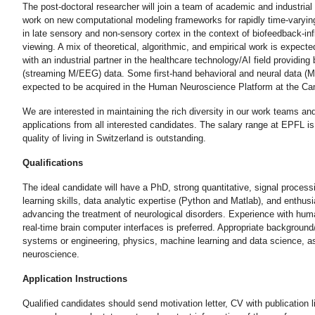
The post-doctoral researcher will join a team of academic and industria
work on new computational modeling frameworks for rapidly time-varyin
in late sensory and non-sensory cortex in the context of biofeedback-in
viewing. A mix of theoretical, algorithmic, and empirical work is expected
with an industrial partner in the healthcare technology/AI field providing
(streaming M/EEG) data. Some first-hand behavioral and neural data (M
expected to be acquired in the Human Neuroscience Platform at the C
We are interested in maintaining the rich diversity in our work teams a
applications from all interested candidates. The salary range at EPFL i
quality of living in Switzerland is outstanding.
Qualifications
The ideal candidate will have a PhD, strong quantitative, signal proces
learning skills, data analytic expertise (Python and Matlab), and enthus
advancing the treatment of neurological disorders. Experience with hu
real-time brain computer interfaces is preferred. Appropriate background/
systems or engineering, physics, machine learning and data science, as
neuroscience.
Application Instructions
Qualified candidates should send motivation letter, CV with publication l