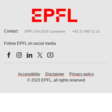
Contact
EPFL CH-1015 Lausanne
+41 21 693 11 11
Follow EPFL on social media
Follow us on Facebook
Follow us on Instagram
Follow us on LinkedIn
Follow us on X
Follow us on Youtube
Accessibility
Disclaimer
Privacy policy
© 2023 EPFL, all rights reserved