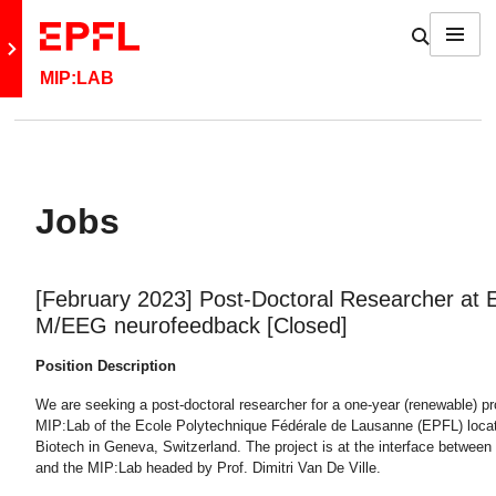
Skip to content
Show / h
Menu
Retour au site principal
MIP:LAB
Jobs
[February 2023] Post-Doctoral Researcher at
M/EEG neurofeedback [Closed]
Position Description
We are seeking a post-doctoral researcher for a one-year (renewable) pro
MIP:Lab of the Ecole Polytechnique Fédérale de Lausanne (EPFL) loca
Biotech in Geneva, Switzerland. The project is at the interface between 
and the MIP:Lab headed by Prof. Dimitri Van De Ville.