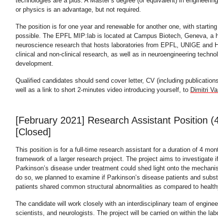
technologies are a plus. A Master’s degree (or equivalent) in engineerin
or physics is an advantage, but not required.
The position is for one year and renewable for another one, with startin
possible. The EPFL MIP:lab is located at Campus Biotech, Geneva, a 
neuroscience research that hosts laboratories from EPFL, UNIGE and 
clinical and non-clinical research, as well as in neuroengineering techn
development.
Qualified candidates should send cover letter, CV (including publication
well as a link to short 2-minutes video introducing yourself, to
Dimitri Va
[February 2021] Research Assistant Position (
[Closed]
This position is for a full-time research assistant for a duration of 4 mon
framework of a larger research project. The project aims to investigate if
Parkinson’s disease under treatment could shed light onto the mechani
do so, we planned to examine if Parkinson’s disease patients and sub
patients shared common structural abnormalities as compared to health
The candidate will work closely with an interdisciplinary team of engine
scientists, and neurologists. The project will be carried on within the lab