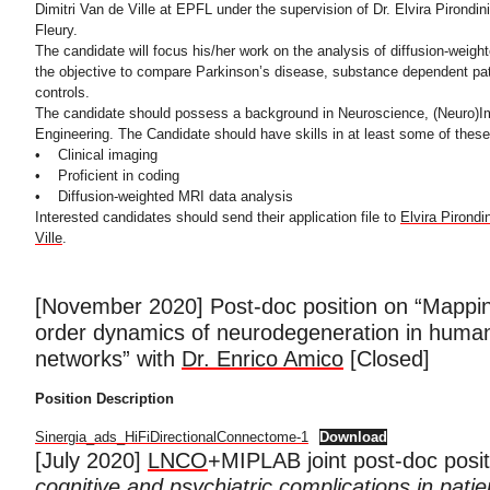
Dimitri Van de Ville at EPFL under the supervision of Dr. Elvira Pirondi
Fleury.
The candidate will focus his/her work on the analysis of diffusion-weig
the objective to compare Parkinson’s disease, substance dependent pat
controls.
The candidate should possess a background in Neuroscience, (Neuro)I
Engineering. The Candidate should have skills in at least some of these
• Clinical imaging
• Proficient in coding
• Diffusion-weighted MRI data analysis
Interested candidates should send their application file to
Elvira Pirondin
Ville
.
[November 2020] Post-doc position on “Mappin
order dynamics of neurodegeneration in human
networks” with
Dr. Enrico Amico
[Closed]
Position Description
Sinergia_ads_HiFiDirectionalConnectome-1
Download
[July 2020]
LNCO
+MIPLAB joint post-doc posi
cognitive and psychiatric complications in patie