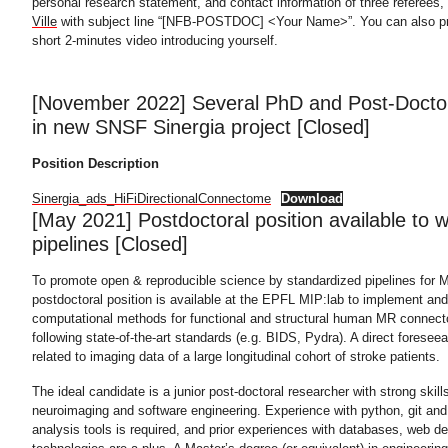
personal research statement, and contact information of three referees,
Ville
with subject line “[NFB-POSTDOC] <Your Name>”. You can also pro
short 2-minutes video introducing yourself.
[November 2022] Several PhD and Post-Doctor
in new SNSF Sinergia project [Closed]
Position Description
Sinergia_ads_HiFiDirectionalConnectome
Download
[May 2021] Postdoctoral position available to
pipelines [Closed]
To promote open & reproducible science by standardized pipelines for M
postdoctoral position is available at the EPFL MIP:lab to implement and
computational methods for functional and structural human MR connecto
following state-of-the-art standards (e.g. BIDS, Pydra). A direct foreseea
related to imaging data of a large longitudinal cohort of stroke patients.
The ideal candidate is a junior post-doctoral researcher with strong skill
neuroimaging and software engineering. Experience with python, git an
analysis tools is required, and prior experiences with databases, web 