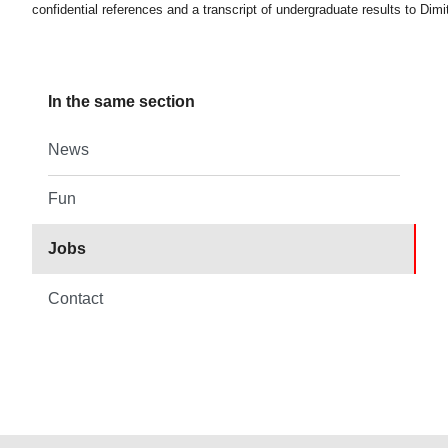
confidential references and a transcript of undergraduate results to Dimit
In the same section
News
Fun
Jobs
Contact