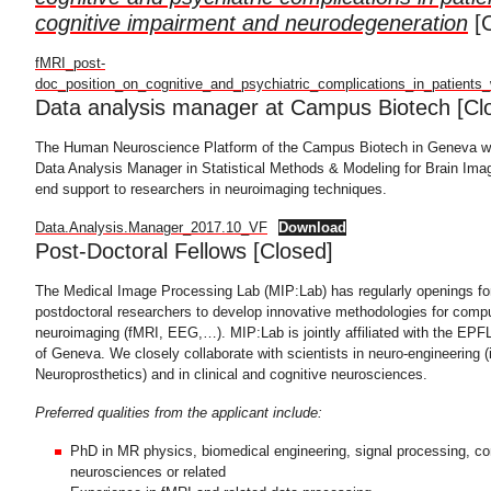
cognitive impairment and neurodegeneration
[C
fMRI_post-
doc_position_on_cognitive_and_psychiatric_complications_in_patients
Data analysis manager at Campus Biotech [Cl
The Human Neuroscience Platform of the Campus Biotech in Geneva will
Data Analysis Manager in Statistical Methods & Modeling for Brain Imag
end support to researchers in neuroimaging techniques.
Data.Analysis.Manager_2017.10_VF
Download
Post-Doctoral Fellows [Closed]
The Medical Image Processing Lab (MIP:Lab) has regularly openings fo
postdoctoral researchers to develop innovative methodologies for compu
neuroimaging (fMRI, EEG,…). MIP:Lab is jointly affiliated with the EPFL
of Geneva. We closely collaborate with scientists in neuro-engineering (i
Neuroprosthetics) and in clinical and cognitive neurosciences.
Preferred qualities from the applicant include:
PhD in MR physics, biomedical engineering, signal processing, co
neurosciences or related