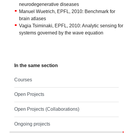
neurodegenerative diseases
Manuel Wuetrich, EPFL, 2010: Benchmark for
brain atlases
Vagia Tsiminaki, EPFL, 2010: Analytic sensing for
systems governed by the wave equation
In the same section
Courses
Open Projects
Open Projects (Collaborations)
Ongoing projects