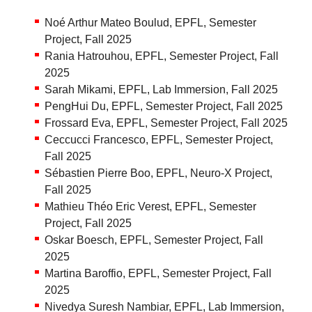
Noé Arthur Mateo Boulud, EPFL, Semester
Project, Fall 2025
Rania Hatrouhou, EPFL, Semester Project, Fall
2025
Sarah Mikami, EPFL, Lab Immersion, Fall 2025
PengHui Du, EPFL, Semester Project, Fall 2025
Frossard Eva, EPFL, Semester Project, Fall 2025
Ceccucci Francesco, EPFL, Semester Project,
Fall 2025
Sébastien Pierre Boo, EPFL, Neuro-X Project,
Fall 2025
Mathieu Théo Eric Verest, EPFL, Semester
Project, Fall 2025
Oskar Boesch, EPFL, Semester Project, Fall
2025
Martina Baroffio, EPFL, Semester Project, Fall
2025
Nivedya Suresh Nambiar, EPFL, Lab Immersion,