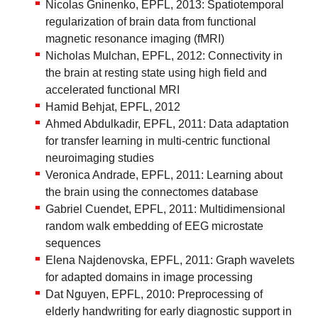
Nicolas Gninenko, EPFL, 2013: Spatiotemporal
regularization of brain data from functional
magnetic resonance imaging (fMRI)
Nicholas Mulchan, EPFL, 2012: Connectivity in
the brain at resting state using high field and
accelerated functional MRI
Hamid Behjat, EPFL, 2012
Ahmed Abdulkadir, EPFL, 2011: Data adaptation
for transfer learning in multi-centric functional
neuroimaging studies
Veronica Andrade, EPFL, 2011: Learning about
the brain using the connectomes database
Gabriel Cuendet, EPFL, 2011: Multidimensional
random walk embedding of EEG microstate
sequences
Elena Najdenovska, EPFL, 2011: Graph wavelets
for adapted domains in image processing
Dat Nguyen, EPFL, 2010: Preprocessing of
elderly handwriting for early diagnostic support in