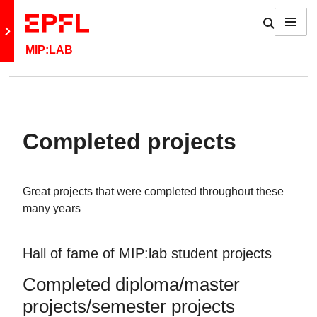
Skip to content
Show / h
Menu
Retour au site principal
MIP:LAB
Completed projects
Great projects that were completed throughout these
many years
Hall of fame of MIP:lab student projects
Completed diploma/master
projects/semester projects