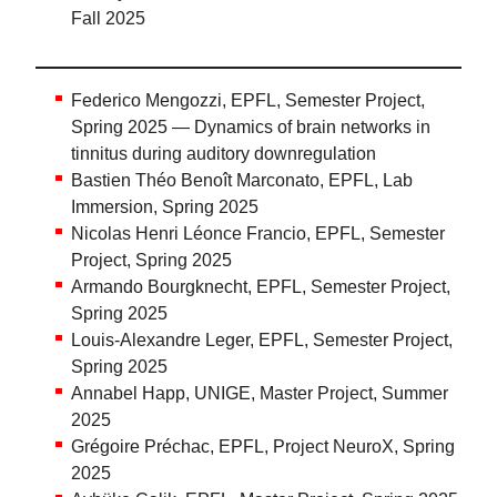
Fall 2025
Federico Mengozzi, EPFL, Semester Project,
Spring 2025 — Dynamics of brain networks in
tinnitus during auditory downregulation
Bastien Théo Benoît Marconato, EPFL, Lab
Immersion, Spring 2025
Nicolas Henri Léonce Francio, EPFL, Semester
Project, Spring 2025
Armando Bourgknecht, EPFL, Semester Project,
Spring 2025
Louis-Alexandre Leger, EPFL, Semester Project,
Spring 2025
Annabel Happ, UNIGE, Master Project, Summer
2025
Grégoire Préchac, EPFL, Project NeuroX, Spring
2025