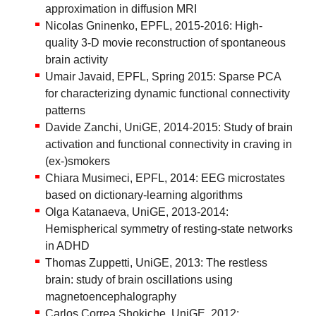
approximation in diffusion MRI
Nicolas Gninenko, EPFL, 2015-2016: High-
quality 3-D movie reconstruction of spontaneous
brain activity
Umair Javaid, EPFL, Spring 2015: Sparse PCA
for characterizing dynamic functional connectivity
patterns
Davide Zanchi, UniGE, 2014-2015: Study of brain
activation and functional connectivity in craving in
(ex-)smokers
Chiara Musimeci, EPFL, 2014: EEG microstates
based on dictionary-learning algorithms
Olga Katanaeva, UniGE, 2013-2014:
Hemispherical symmetry of resting-state networks
in ADHD
Thomas Zuppetti, UniGE, 2013: The restless
brain: study of brain oscillations using
magnetoencephalography
Carlos Correa Shokiche, UniGE, 2012: