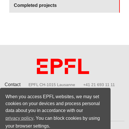
Completed projects
Contact
EPFL CH-1015 Lausanne
+41 21 693 11 11
When you access EPFL websites, we may set
Follow EPFL on social media
cookies on your devices and process personal
Follow us on Facebook
Follow us on Instagram
Follow us on LinkedIn
Follow us on X
Follow us on Youtube
data about you in accordance with our
privacy policy
. You can block cookies by using
your browser settings.