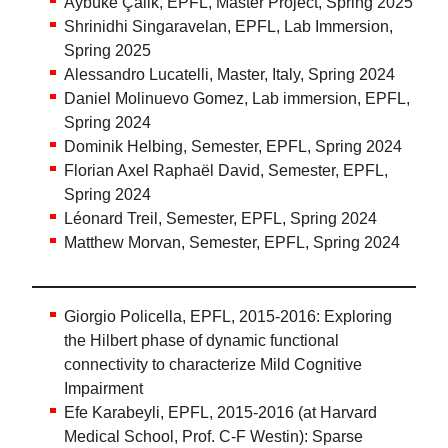
Aybüke Çalik, EPFL, Master Project, Spring 2025
Shrinidhi Singaravelan, EPFL, Lab Immersion,
Spring 2025
Alessandro Lucatelli, Master, Italy, Spring 2024
Daniel Molinuevo Gomez, Lab immersion, EPFL,
Spring 2024
Dominik Helbing, Semester, EPFL, Spring 2024
Florian Axel Raphaël David, Semester, EPFL,
Spring 2024
Léonard Treil, Semester, EPFL, Spring 2024
Matthew Morvan, Semester, EPFL, Spring 2024
Giorgio Policella, EPFL, 2015-2016: Exploring
the Hilbert phase of dynamic functional
connectivity to characterize Mild Cognitive
Impairment
Efe Karabeyli, EPFL, 2015-2016 (at Harvard
Medical School, Prof. C-F Westin): Sparse