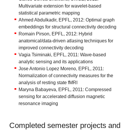
Multivariate extension for wavelet-based
statistical parametric mapping
Ahmed Abdulkadir, EPFL, 2012: Optimal graph
embeddings for structural connectivity decoding
Romain Pirson, EPFL, 2012: Hybrid
anatomical/data-driven atlasing techniques for
improved connectivity decoding
Vagia Tsiminaki, EPFL, 2011: Wave-based
analytic sensing and its applications
Jose Antonio Lopez Moreno, EPFL, 2011:
Normalization of connectivity measures for the
analysis of resting state fMRI
Maryna Babayeva, EPFL, 2011: Compressed
sensing for accelerated diffusion magnetic
resonance imaging
Completed semester projects and