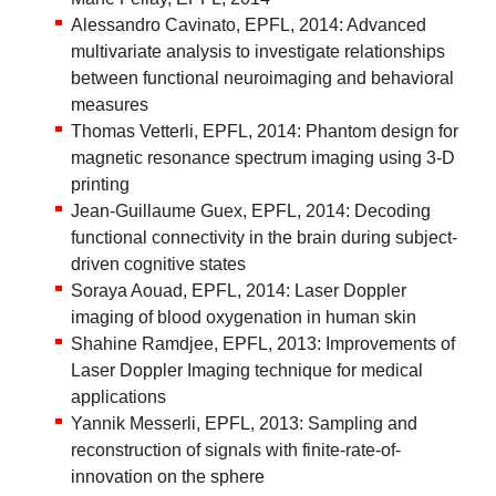
Alessandro Cavinato, EPFL, 2014: Advanced
multivariate analysis to investigate relationships
between functional neuroimaging and behavioral
measures
Thomas Vetterli, EPFL, 2014: Phantom design for
magnetic resonance spectrum imaging using 3-D
printing
Jean-Guillaume Guex, EPFL, 2014: Decoding
functional connectivity in the brain during subject-
driven cognitive states
Soraya Aouad, EPFL, 2014: Laser Doppler
imaging of blood oxygenation in human skin
Shahine Ramdjee, EPFL, 2013: Improvements of
Laser Doppler Imaging technique for medical
applications
Yannik Messerli, EPFL, 2013: Sampling and
reconstruction of signals with finite-rate-of-
innovation on the sphere