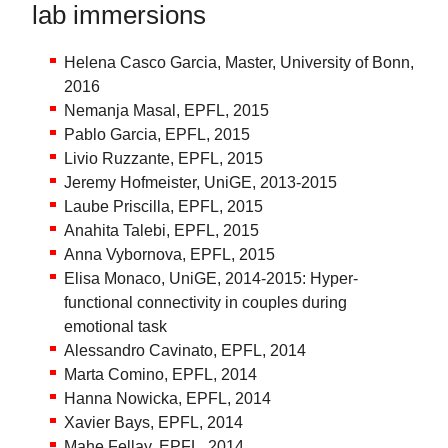
lab immersions
Helena Casco Garcia, Master, University of Bonn,
2016
Nemanja Masal, EPFL, 2015
Pablo Garcia, EPFL, 2015
Livio Ruzzante, EPFL, 2015
Jeremy Hofmeister, UniGE, 2013-2015
Laube Priscilla, EPFL, 2015
Anahita Talebi, EPFL, 2015
Anna Vybornova, EPFL, 2015
Elisa Monaco, UniGE, 2014-2015: Hyper-
functional connectivity in couples during
emotional task
Alessandro Cavinato, EPFL, 2014
Marta Comino, EPFL, 2014
Hanna Nowicka, EPFL, 2014
Xavier Bays, EPFL, 2014
Mahe Fellay, EPFL, 2014