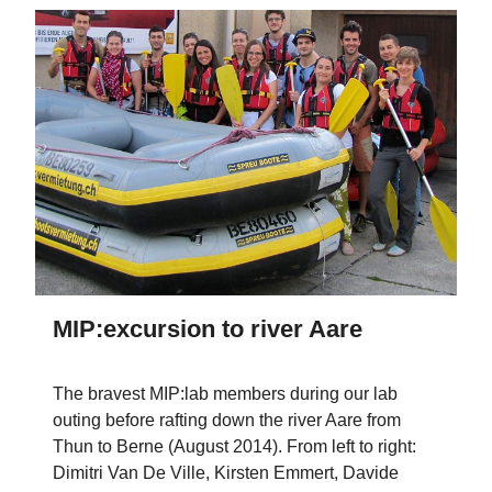
MIP:excursion to river Aare
The bravest MIP:lab members during our lab
outing before rafting down the river Aare from
Thun to Berne (August 2014). From left to right:
Dimitri Van De Ville, Kirsten Emmert, Davide