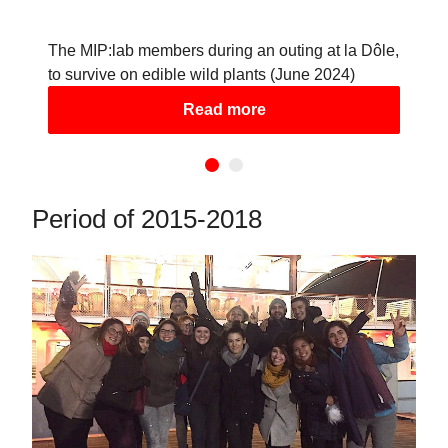
The MIP:lab members during an outing at la Dôle,
to survive on edible wild plants (June 2024)
Read more
Period of 2015-2018