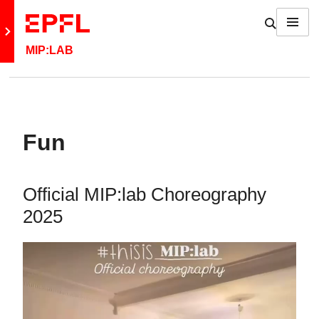
Skip to content
Show / h
Menu
Retour au site principal
MIP:LAB
Fun
Official MIP:lab Choreography
2025