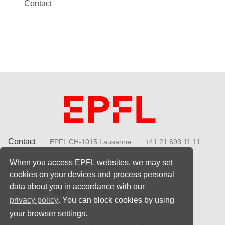
Contact
Contact
EPFL CH-1015 Lausanne
+41 21 693 11 11
When you access EPFL websites, we may set
Follow EPFL on social media
cookies on your devices and process personal
Follow us on Facebook
Follow us on Instagram
Follow us on LinkedIn
Follow us on X
Follow us on Youtube
data about you in accordance with our
privacy policy
. You can block cookies by using
your browser settings.