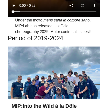
Under the motto
mens sana in corpore sano
,
MIP:Lab has released its official
choreography 2025! Motor control at its best!
Period of 2019-2024
MIP:Into the Wild à la Dôle