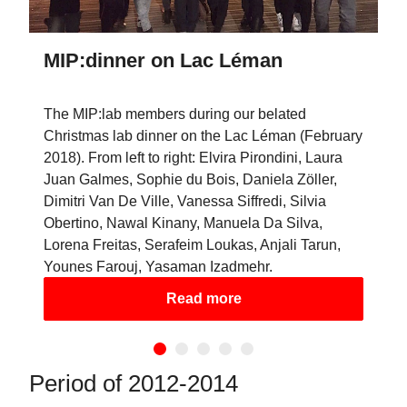
MIP:dinner on Lac Léman
The MIP:lab members during our belated
Christmas lab dinner on the Lac Léman (February
2018). From left to right: Elvira Pirondini, Laura
Juan Galmes, Sophie du Bois, Daniela Zöller,
Dimitri Van De Ville, Vanessa Siffredi, Silvia
Obertino, Nawal Kinany, Manuela Da Silva,
Lorena Freitas, Serafeim Loukas, Anjali Tarun,
Younes Farouj, Yasaman Izadmehr.
Read more
Period of 2012-2014