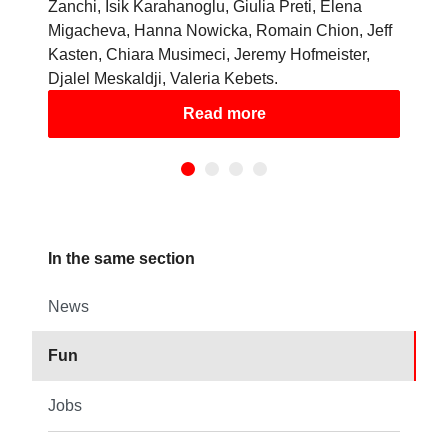
Zanchi, Isik Karahanoglu, Giulia Preti, Elena
Migacheva, Hanna Nowicka, Romain Chion, Jeff
Kasten, Chiara Musimeci, Jeremy Hofmeister,
Djalel Meskaldji, Valeria Kebets.
Read more
In the same section
News
Fun
Jobs