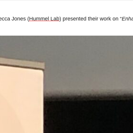
ecca Jones (
Hummel Lab
) presented their work on “
Enha