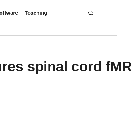
oftware
Teaching
res spinal cord fM