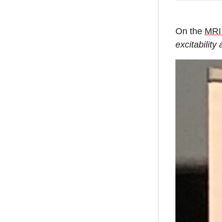
On the
MRI
excitability