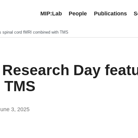
MIP:Lab
People
Publications
S
s spinal cord fMRI combined with TMS
 Research Day featu
h TMS
June 3, 2025