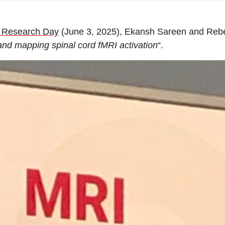
 Research Day
(June 3, 2025), Ekansh Sareen and Reb
 and mapping spinal cord fMRI activation
“.