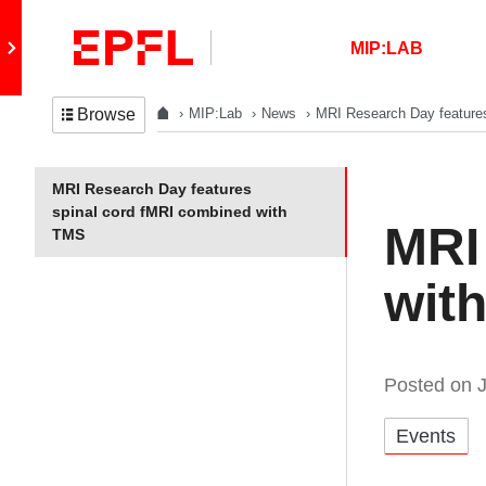
Skip to content
Retour au site principal
MIP:LAB
MIP:Lab
News
MRI Research Day feature
Browse
In the same section
MRI Research Day features
spinal cord fMRI combined with
MRI
TMS
wit
Posted on
Catégories:
Events