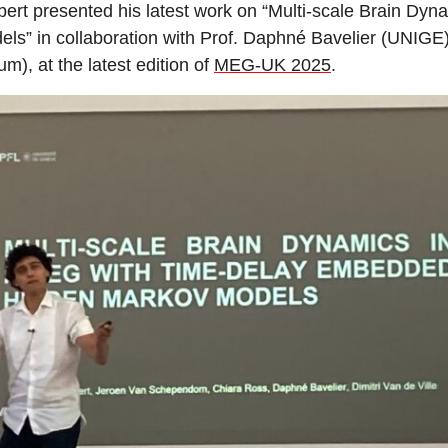
bert presented his latest work on “Multi-scale Brain 
ls” in collaboration with Prof. Daphné Bavelier (UNIG
m), at the latest edition of
MEG-UK 2025
.