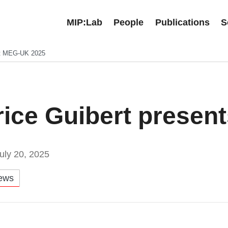
MIP:Lab
People
Publications
S
 at MEG-UK 2025
rice Guibert presen
uly 20, 2025
ews