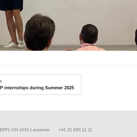
:
t
P internships during Summer 2025
EPFL CH-1015 Lausanne
+41 21 693 11 11