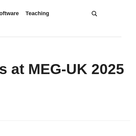
oftware
Teaching
ts at MEG-UK 2025