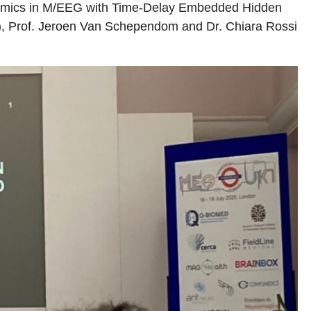
Dynamics in M/EEG with Time-Delay Embedded Hidden
E), Prof. Jeroen Van Schependom and Dr. Chiara Rossi