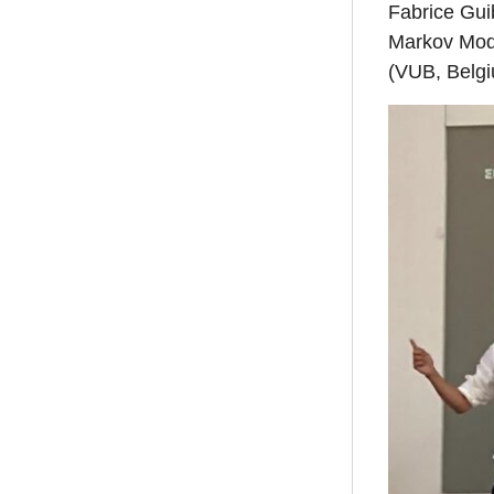
Fabrice Gui
Markov Mode
(VUB, Belgiu