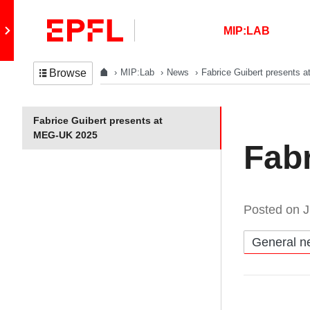
Skip to content
Retour au site principal
MIP:LAB
MIP:Lab
News
Fabrice Guibert presents
Browse
In the same section
Fabrice Guibert presents at
MEG-UK 2025
Fab
Posted on
J
Catégories:
General n