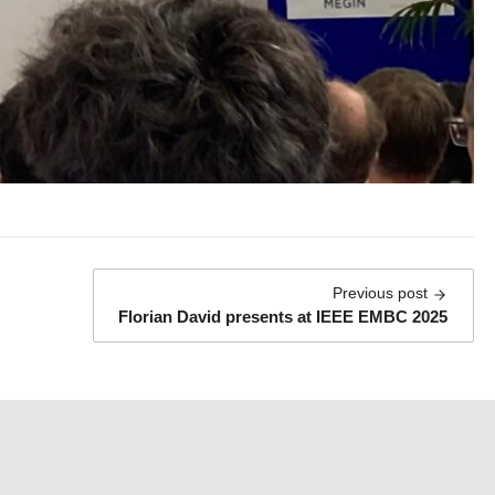
:
Previous post
Florian David presents at IEEE EMBC 2025