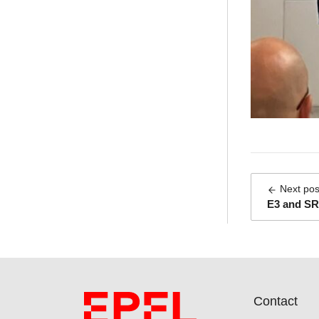
Next pos
E3 and SR
Contact