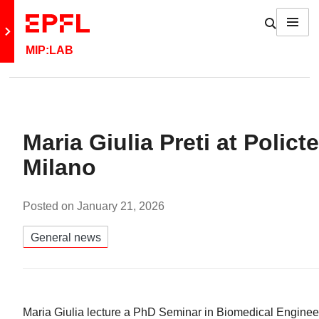
Skip to content
Show / h
Menu
Retour au site principal
MIP:LAB
Maria Giulia Preti at Polict
Milano
Posted on
January 21, 2026
Catégories:
General news
Maria Giulia lecture a PhD Seminar in Biomedical Engineer