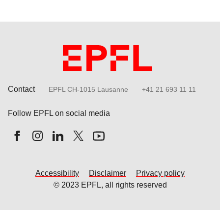
Contact
EPFL CH-1015 Lausanne
+41 21 693 11 11
Follow EPFL on social media
Follow us on Facebook
Follow us on Instagram
Follow us on LinkedIn
Follow us on X
Follow us on Youtube
Accessibility
Disclaimer
Privacy policy
© 2023 EPFL, all rights reserved