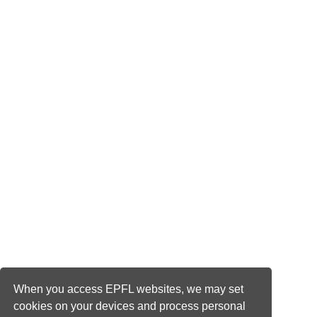
When you access EPFL websites, we may set
cookies on your devices and process personal