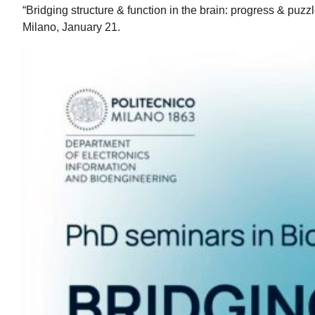
“Bridging structure & function in the brain: progress & puzzl
Milano, January 21.