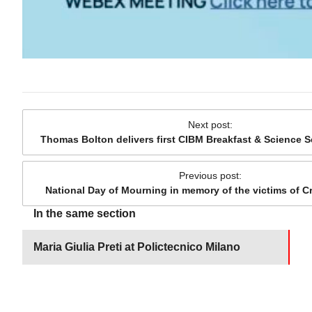
Next post
:
Thomas Bolton delivers first CIBM Breakfast & Science S
Previous post
:
National Day of Mourning in memory of the victims of 
In the same section
Maria Giulia Preti at Polictecnico Milano