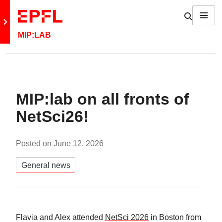
Skip to content
Show / h
Menu
Retour au site principal
MIP:LAB
MIP:lab on all fronts of
NetSci26!
Posted on
June 12, 2026
Catégories:
General news
Flavia and Alex attended
NetSci 2026
in Boston from