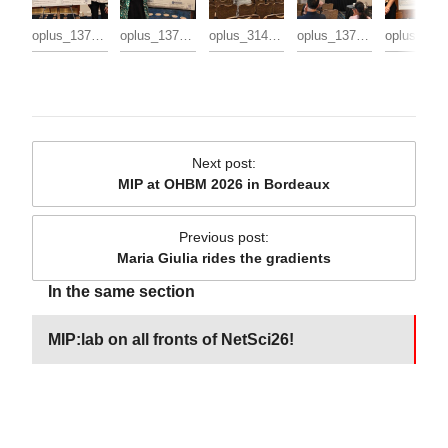
oplus_137363456
oplus_137363488
oplus_3145728
oplus_137363456
oplu
Next post
:
MIP at OHBM 2026 in Bordeaux
Previous post
:
Maria Giulia rides the gradients
In the same section
MIP:lab on all fronts of NetSci26!