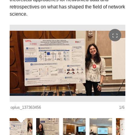
retrospectives on what has shaped the field of network
science.
oplus_137363456
1/6
oplu