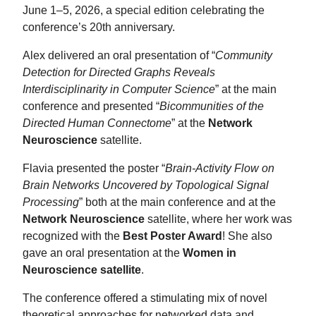
June 1–5, 2026, a special edition celebrating the
conference’s 20th anniversary.
Alex delivered an oral presentation of “
Community
Detection for Directed Graphs Reveals
Interdisciplinarity in Computer Science
” at the main
conference and presented “
Bicommunities of the
Directed Human Connectome
” at the
Network
Neuroscience
satellite.
Flavia presented the poster “
Brain-Activity Flow on
Brain Networks Uncovered by Topological Signal
Processing
” both at the main conference and at the
Network Neuroscience
satellite, where her work was
recognized with the
Best Poster Award
! She also
gave an oral presentation at the
Women in
Neuroscience satellite
.
The conference offered a stimulating mix of novel
theoretical approaches for networked data and