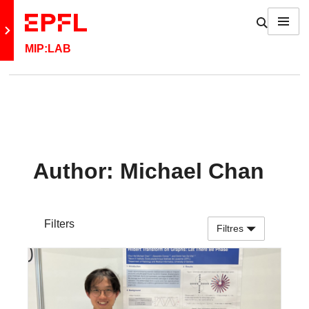
Skip to content
Show / h
Menu
Retour au site principal
MIP:LAB
Author:
Michael Chan
Filters
Filtres