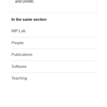
and Dimitri.
In the same section
MIP:Lab
People
Publications
Software
Teaching