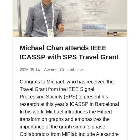
Michael Chan attends IEEE
ICASSP with SPS Travel Grant
2026-05-14
Awards, General news
Congrats to Michael, who has received the
Travel Grant from the IEEE Signal
Processing Society (SPS) to present his
research at this year’s ICASSP in Barcelona!
In his work, Michael introduces the Hilbert
transform on graphs and emphasizes the
importance of the graph signal’s phase.
Collaborators from MIPlab include Alexandre