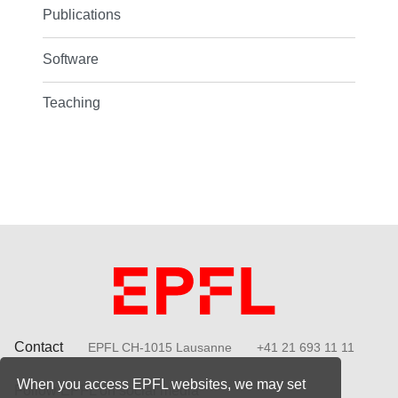
Publications
Software
Teaching
Contact
EPFL CH-1015 Lausanne
+41 21 693 11 11
When you access EPFL websites, we may set
Follow EPFL on social media