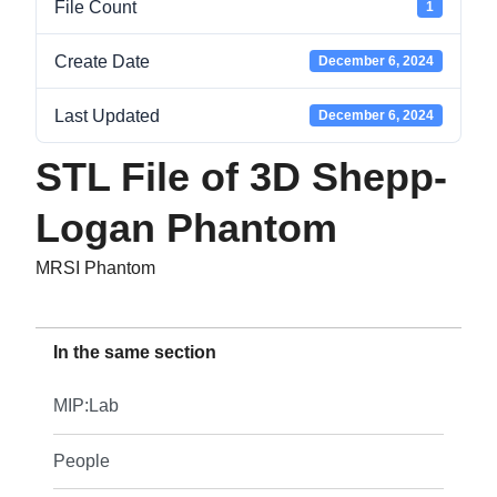
File Count
1
Create Date
December 6, 2024
Last Updated
December 6, 2024
STL File of 3D Shepp-
Logan Phantom
MRSI Phantom
In the same section
MIP:Lab
People