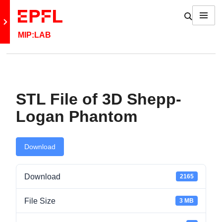
Skip to content
Show / h
Menu
Retour au site principal
MIP:LAB
Back: MIP:Lab
STL File of 3D Shepp-
News
Logan Phantom
Fun
Download
Jobs
Download
2165
Contact
File Size
3 MB