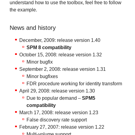
understand how to use the toolbox, feel free to follow
the example.
News and history
December, 2009: release version 1.40
SPM 8 compatibility
October 15, 2008: release version 1.32
Minor bugfix
September 2, 2008: release version 1.31
Minor bugfixes
FDR procedure working for identity transform
April 29, 2008: release version 1.30
Due to popular demand –
SPM5
compatibility
March 17, 2008: release version 1.23
False discovery rate support
February 27, 2007: release version 1.22
Multi-volume support