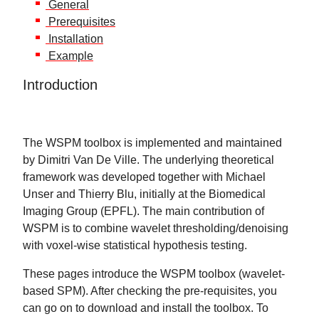
General
Prerequisites
Installation
Example
Introduction
The WSPM toolbox is implemented and maintained
by Dimitri Van De Ville. The underlying theoretical
framework was developed together with Michael
Unser and Thierry Blu, initially at the Biomedical
Imaging Group (EPFL). The main contribution of
WSPM is to combine wavelet thresholding/denoising
with voxel-wise statistical hypothesis testing.
These pages introduce the WSPM toolbox (wavelet-
based SPM). After checking the pre-requisites, you
can go on to download and install the toolbox. To