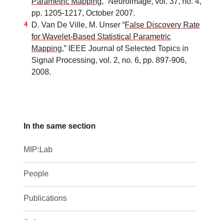
Parametric Mapping
,” Neuroimage, vol. 37, no. 4,
pp. 1205-1217, October 2007.
D. Van De Ville, M. Unser “
False Discovery Rate
for Wavelet-Based Statistical Parametric
Mapping
,” IEEE Journal of Selected Topics in
Signal Processing, vol. 2, no. 6, pp. 897-906,
2008.
In the same section
MIP:Lab
People
Publications