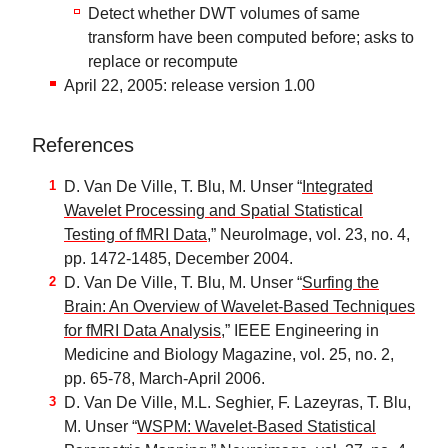
Detect whether DWT volumes of same
transform have been computed before; asks to
replace or recompute
April 22, 2005: release version 1.00
References
D. Van De Ville, T. Blu, M. Unser “
Integrated
Wavelet Processing and Spatial Statistical
Testing of fMRI Data
,” NeuroImage, vol. 23, no. 4,
pp. 1472-1485, December 2004.
D. Van De Ville, T. Blu, M. Unser “
Surfing the
Brain: An Overview of Wavelet-Based Techniques
for fMRI Data Analysis
,” IEEE Engineering in
Medicine and Biology Magazine, vol. 25, no. 2,
pp. 65-78, March-April 2006.
D. Van De Ville, M.L. Seghier, F. Lazeyras, T. Blu,
M. Unser “
WSPM: Wavelet-Based Statistical