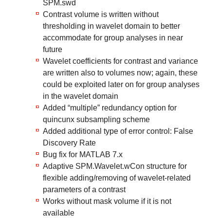
SPM.swd
Contrast volume is written without
thresholding in wavelet domain to better
accommodate for group analyses in near
future
Wavelet coefficients for contrast and variance
are written also to volumes now; again, these
could be exploited later on for group analyses
in the wavelet domain
Added “multiple” redundancy option for
quincunx subsampling scheme
Added additional type of error control: False
Discovery Rate
Bug fix for MATLAB 7.x
Adaptive SPM.Wavelet.wCon structure for
flexible adding/removing of wavelet-related
parameters of a contrast
Works without mask volume if it is not
available