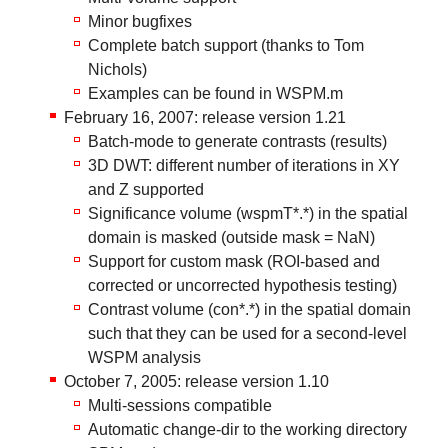
Minor bugfixes
Complete batch support (thanks to Tom
Nichols)
Examples can be found in WSPM.m
February 16, 2007: release version 1.21
Batch-mode to generate contrasts (results)
3D DWT: different number of iterations in XY
and Z supported
Significance volume (wspmT*.*) in the spatial
domain is masked (outside mask = NaN)
Support for custom mask (ROI-based and
corrected or uncorrected hypothesis testing)
Contrast volume (con*.*) in the spatial domain
such that they can be used for a second-level
WSPM analysis
October 7, 2005: release version 1.10
Multi-sessions compatible
Automatic change-dir to the working directory