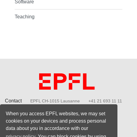
Software
Teaching
Contact
EPFL CH-1015 Lausanne
+41 21 693 11 11
When you access EPFL websites, we may set
Follow EPFL on social media
cookies on your devices and process personal
Follow us on Facebook
Follow us on Instagram
Follow us on LinkedIn
Follow us on X
Follow us on Youtube
data about you in accordance with our
privacy policy
. You can block cookies by using