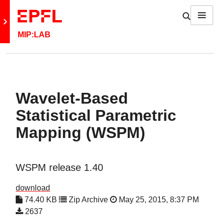
Skip to content
Show / h
Menu
Retour au site principal
MIP:LAB
Wavelet-Based
Statistical Parametric
Mapping (WSPM)
WSPM release 1.40
download
74.40 KB
Zip Archive
May 25, 2015, 8:37 PM
2637