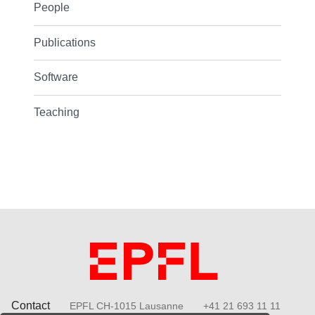
People
Publications
Software
Teaching
Contact
EPFL CH-1015 Lausanne
+41 21 693 11 11