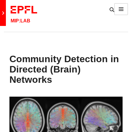
Skip to content
Show / h
Menu
Retour au site principal
MIP:LAB
Community Detection in
Directed (Brain)
Networks