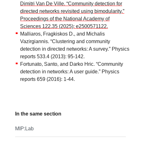
Dimitri Van De Ville. “Community detection for
directed networks revisited using bimodularity.”
Proceedings of the National Academy of
Sciences 122.35 (2025): e2500571122.
Malliaros, Fragkiskos D., and Michalis
Vazirgiannis. “Clustering and community
detection in directed networks: A survey.” Physics
reports 533.4 (2013): 95-142.
Fortunato, Santo, and Darko Hric. “Community
detection in networks: A user guide.” Physics
reports 659 (2016): 1-44.
In the same section
MIP:Lab