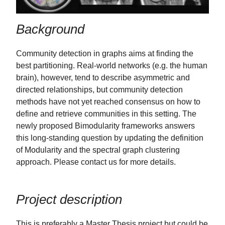
Background
Community detection in graphs aims at finding the
best partitioning. Real-world networks (e.g. the human
brain), however, tend to describe asymmetric and
directed relationships, but community detection
methods have not yet reached consensus on how to
define and retrieve communities in this setting. The
newly proposed Bimodularity frameworks answers
this long-standing question by updating the definition
of Modularity and the spectral graph clustering
approach. Please contact us for more details.
Project description
This is preferably a Master Thesis project but could be