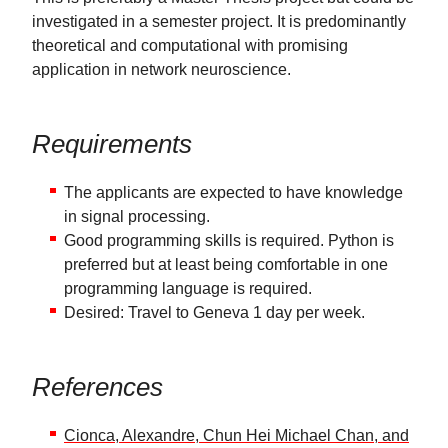
investigated in a semester project. It is predominantly
theoretical and computational with promising
application in network neuroscience.
Requirements
The applicants are expected to have knowledge
in signal processing.
Good programming skills is required. Python is
preferred but at least being comfortable in one
programming language is required.
Desired: Travel to Geneva 1 day per week.
References
Cionca, Alexandre, Chun Hei Michael Chan, and