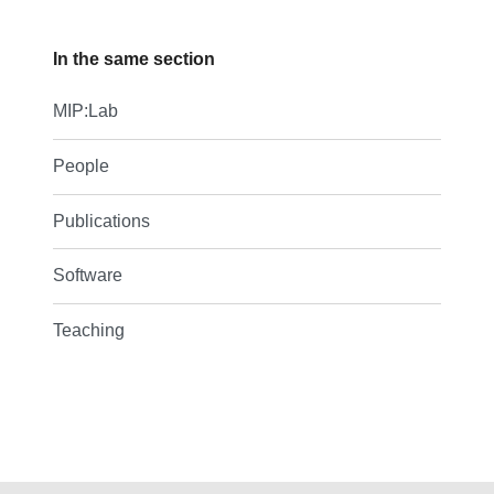
In the same section
MIP:Lab
People
Publications
Software
Teaching