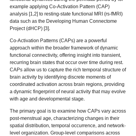
example applying Co-Activation Pattern (CAP)
analysis [1,2] to resting-state functional MRI (rs-fMRI)
data such as the Developing Human Connectome
Project (dHCP) [3].
Co-Activation Patterns (CAPs) are a powerful
approach within the broader framework of dynamic
functional connectivity, offering insight into transient,
recurring brain states that occur over time during rest.
CAPs allow us to capture the rich temporal structure of
brain activity by identifying discrete moments of
coordinated activation across brain regions, providing
a dynamic fingerprint of neural activity that may evolve
with age and developmental stage.
The primary goal is to examine how CAPs vary across
post-menstrual age, characterizing changes in their
spatial distribution, temporal occurrence, and network-
level organization. Group-level comparisons across