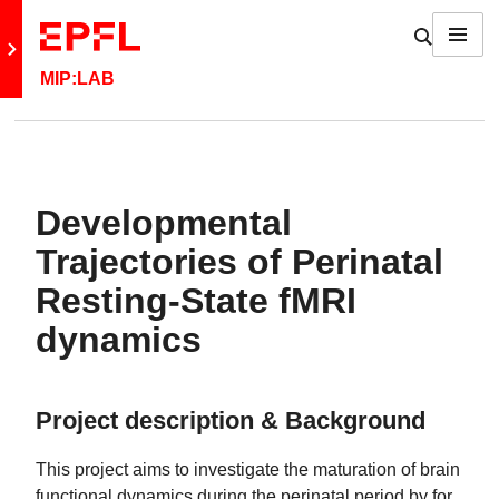
Skip to content
Show / h
Menu
Retour au site principal
MIP:LAB
Developmental
Trajectories of Perinatal
Resting-State fMRI
dynamics
Project description & Background
This project aims to investigate the maturation of brain
functional dynamics during the perinatal period by for