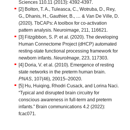
Sciences 110.11 (2013): 4392-4397.
[2] Bolton, T. A., Tuleasca, C., Wotruba, D., Rey,
G., Dhanis, H., Gauthier, B., … & Van De Ville, D.
(2020). TbCAPs: A toolbox for co-activation
pattern analysis. Neuroimage, 211, 116621.
[3] Fitzgibbon, S. P. et al. (2020). The developing
Human Connectome Project (dHCP) automated
resting-state functional processing framework for
newborn infants.
NeuroImage
, 223, 117303.
[4] Doria, V. et al. (2010). Emergence of resting
state networks in the preterm human brain.
PNAS
, 107(46), 20015–20020.
[5] Hu, Huiqing, Rhodri Cusack, and Lorina Naci.
“Typical and disrupted brain circuitry for
conscious awareness in full-term and preterm
infants.” Brain communications 4.2 (2022):
fcac071.