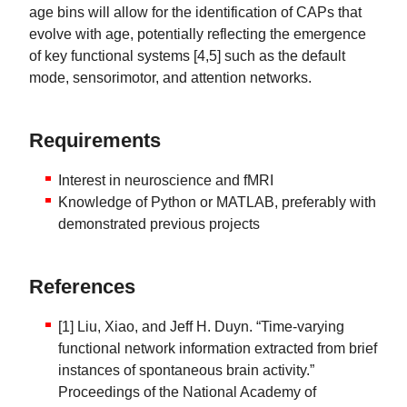
age bins will allow for the identification of CAPs that
evolve with age, potentially reflecting the emergence
of key functional systems [4,5] such as the default
mode, sensorimotor, and attention networks.
Requirements
Interest in neuroscience and fMRI
Knowledge of Python or MATLAB, preferably with
demonstrated previous projects
References
[1] Liu, Xiao, and Jeff H. Duyn. “Time-varying
functional network information extracted from brief
instances of spontaneous brain activity.”
Proceedings of the National Academy of