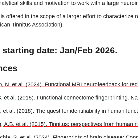
lytical skills and motivation to work with a large neuroi
 is offered in the scope of a larger effort to characterize
can Tinnitus Association).
 starting date: Jan/Feb 2026.
nces
, N. et al. (2024). Functional MRI neurofeedback for redu
S. et al. (2015). Functional connectome fingerprinting. N
 et al. (2018). The quest for identifiability in human fun
, A.B. et al. (2015). Tinnitus: perspectives from huma
ia, S. et al. (2024). Fingerprints of brain disease: Conn