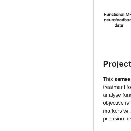
Projec
This
semes
treatment fo
analyse func
objective is
markers will
precision ne