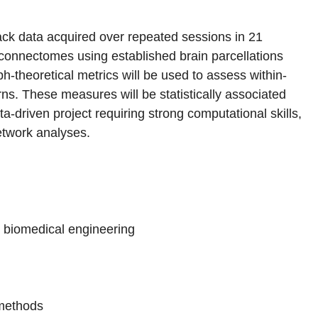
ack data acquired over repeated sessions in 21
al connectomes using established brain parcellations
ph-theoretical metrics will be used to assess within-
erns. These measures will be statistically associated
ata-driven project requiring strong computational skills,
twork analyses.
r biomedical engineering
 methods