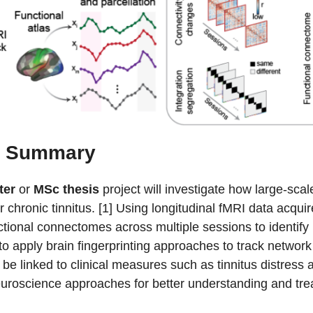
t Summary
ter
or
MSc thesis
project will investigate how large-sc
r chronic tinnitus. [1] Using longitudinal fMRI data acqui
tional connectomes across multiple sessions to identify i
 to apply brain fingerprinting approaches to track network
 be linked to clinical measures such as tinnitus distres
uroscience approaches for better understanding and treat