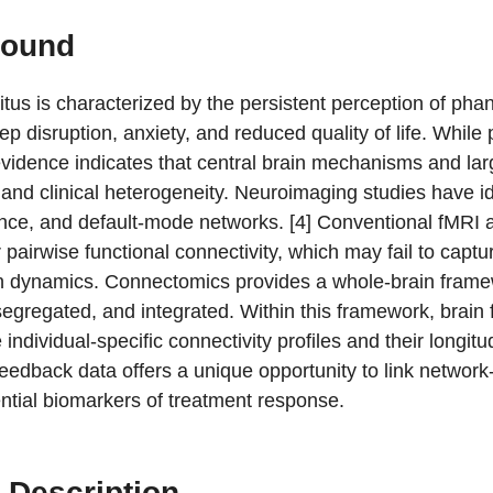
round
itus is characterized by the persistent perception of ph
eep disruption, anxiety, and reduced quality of life. While
vidence indicates that central brain mechanisms and large-
and clinical heterogeneity. Neuroimaging studies have ide
ence, and default-mode networks. [4] Conventional fMRI a
r pairwise functional connectivity, which may fail to captu
in dynamics. Connectomics provides a whole-brain framew
segregated, and integrated. Within this framework, brain
 individual-specific connectivity profiles and their longitu
edback data offers a unique opportunity to link network-
ential biomarkers of treatment response.
 Description