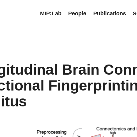
MIP:Lab
People
Publications
S
gitudinal Brain Con
tional Fingerprinti
itus