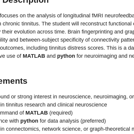
 focuses on the analysis of longitudinal fMRI neurofeedb
h chronic tinnitus. The student will reconstruct function
 their evolution across time. Brain fingerprinting and gra
ility and between-subject specificity of connectivity patt
l outcomes, including tinnitus distress scores. This is a d
ive use of
MATLAB
and
python
for neuroimaging and ne
ements
und or strong interest in neuroscience, neuroimaging, o
 in tinnitus research and clinical neuroscience
command of
MATLAB
(required)
nce with
python
for data analysis (preferred)
t in connectomics, network science, or graph-theoretical