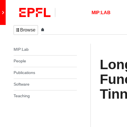
Skip to content
Retour au site principal
MIP:LAB
Browse
In the same section
MIP:Lab
Lon
People
Publications
Func
Software
Tinn
Teaching