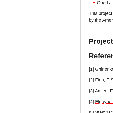
Good ana
This project
by the Ameri
Project
Refere
[1]
Gninenko
[2]
Finn, E.
[3]
Amico, E.
[4]
Elgoyhen
[5]
Stampacch