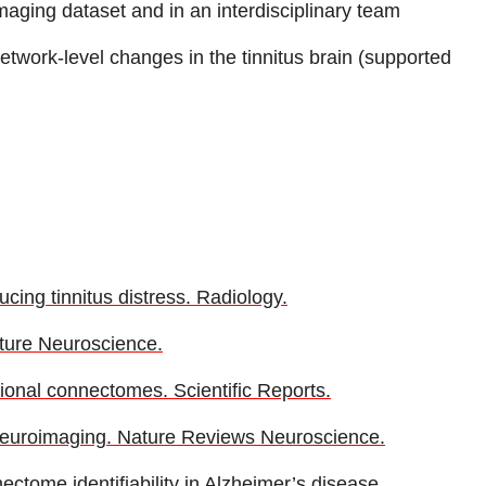
maging dataset and in an interdisciplinary team
 network-level changes in the tinnitus brain (supported
cing tinnitus distress. Radiology.
ature Neuroscience.
ctional connectomes. Scientific Reports.
n neuroimaging. Nature Reviews Neuroscience.
ectome identifiability in Alzheimer’s disease.