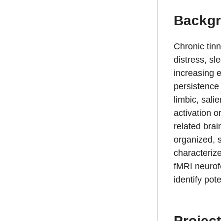
Backg
Chronic tinn
distress, sl
increasing e
persistence 
limbic, sali
activation o
related bra
organized, 
characterize
fMRI neurofe
identify pot
Project