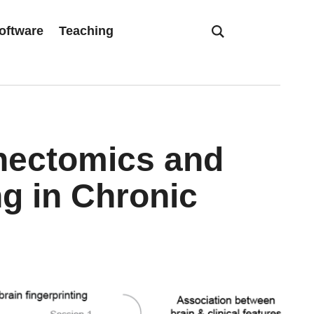
oftware
Teaching
nectomics and
ng in Chronic