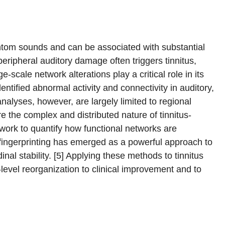
antom sounds and can be associated with substantial
 peripheral auditory damage often triggers tinnitus,
scale network alterations play a critical role in its
ntified abnormal activity and connectivity in auditory,
nalyses, however, are largely limited to regional
re the complex and distributed nature of tinnitus-
ork to quantify how functional networks are
 fingerprinting has emerged as a powerful approach to
dinal stability. [5] Applying these methods to tinnitus
level reorganization to clinical improvement and to