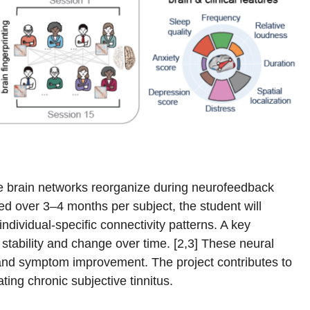
ale brain networks reorganize during neurofeedback
red over 3–4 months per subject, the student will
ndividual-specific connectivity patterns. A key
 stability and change over time. [2,3] These neural
s and symptom improvement. The project contributes to
ing chronic subjective tinnitus.