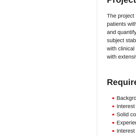
The project
patients wit
and quantify
subject stab
with clinica
with extens
Requir
Backgro
Interest
Solid 
Experie
Interes