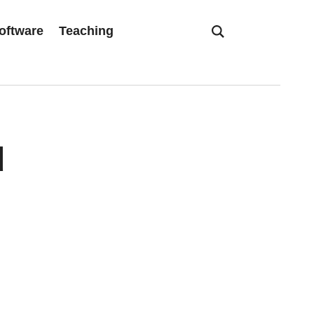
oftware
Teaching
d