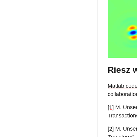
Riesz 
Matlab cod
collaboratio
[1]
M. Unser,
Transaction
[2]
M. Unser,