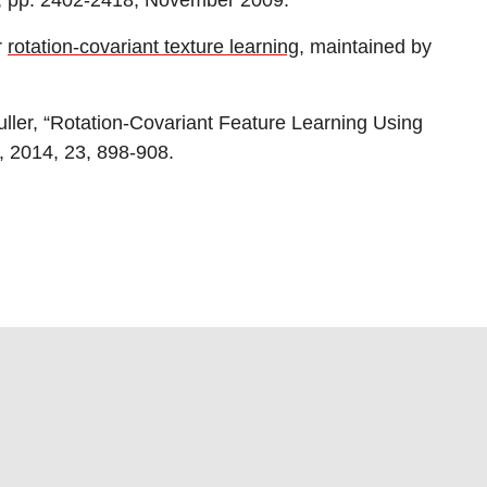
1, pp. 2402-2418, November 2009.
r
rotation-covariant texture learning
, maintained by
ller, “Rotation-Covariant Feature Learning Using
, 2014, 23, 898-908.