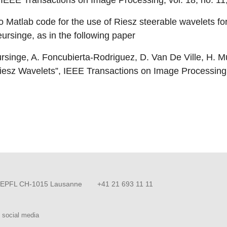
 IEEE Transactions on Image Processing, vol. 18, no. 1
o Matlab code for the use of Riesz steerable wavelets fo
ursinge, as in the following paper
singe, A. Foncubierta-Rodriguez, D. Van De Ville, H. Mu
iesz Wavelets”, IEEE Transactions on Image Processing
EPFL CH-1015 Lausanne
+41 21 693 11 11
 social media