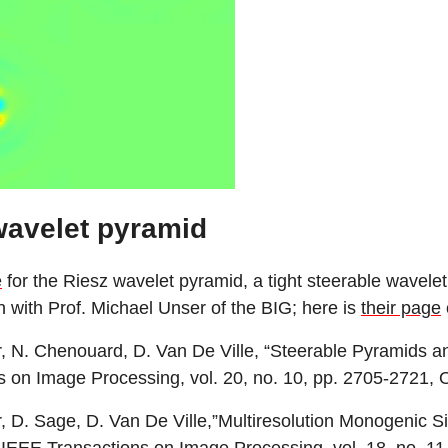
wavelet pyramid
e
for the Riesz wavelet pyramid, a tight steerable wavele
n with Prof. Michael Unser of the BIG; here is
their page
 N. Chenouard, D. Van De Ville, “Steerable Pyramids a
s on Image Processing, vol. 20, no. 10, pp. 2705-2721, 
 D. Sage, D. Van De Ville,”Multiresolution Monogenic S