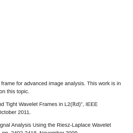
t frame for advanced image analysis. This work is in
on this topic.
nd Tight Wavelet Frames in L2(ℝd)”, IEEE
October 2011.
ignal Analysis Using the Riesz-Laplace Wavelet