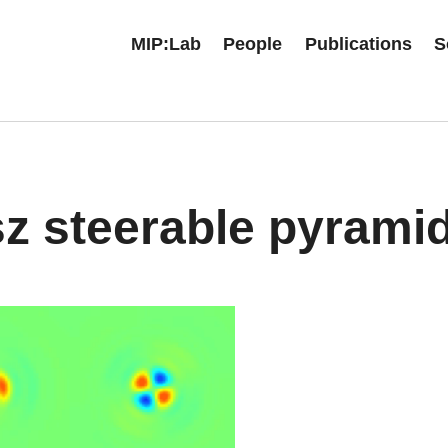
MIP:Lab
People
Publications
S
z steerable pyrami