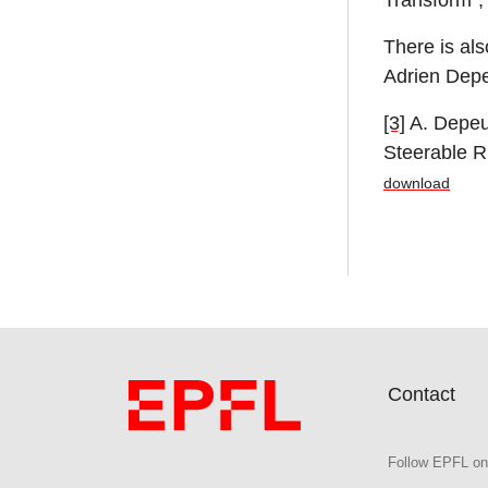
Transform”,
There is als
Adrien Depe
[3]
A. Depeur
Steerable R
download
Contact
Follow EPFL on