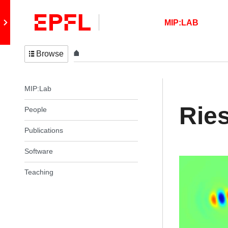
Skip to content
Retour au site principal
MIP:LAB
Browse
In the same section
MIP:Lab
Ries
People
Publications
Software
Teaching