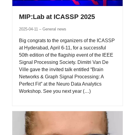
MIP:Lab at ICASSP 2025
2025-04-11
General news
Big congrats to the organizers of the ICASSP
at Hyderabad, April 6-11, for a successful
50th edition of the flagship event of the IEEE
Signal Processing Society. Dimitri Van De
Ville gave the invited talk entitled “Brain
Networks & Graph Signal Processing: A
Perfect Fit” at the Neuro Data Analytics
Workshop. See you next year (…)