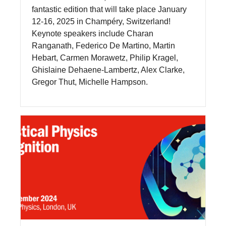
fantastic edition that will take place January
12-16, 2025 in Champéry, Switzerland!
Keynote speakers include Charan
Ranganath, Federico De Martino, Martin
Hebart, Carmen Morawetz, Philip Kragel,
Ghislaine Dehaene-Lambertz, Alex Clarke,
Gregor Thut, Michelle Hampson.