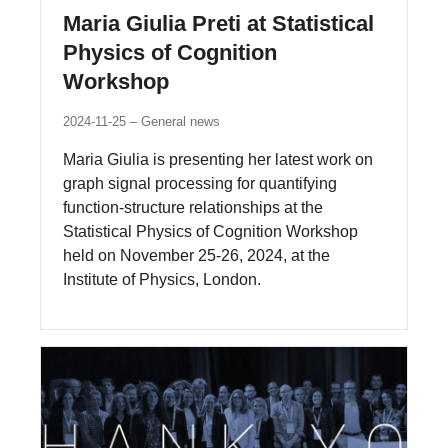
Maria Giulia Preti at Statistical
Physics of Cognition
Workshop
2024-11-25
General news
Maria Giulia is presenting her latest work on
graph signal processing for quantifying
function-structure relationships at the
Statistical Physics of Cognition Workshop
held on November 25-26, 2024, at the
Institute of Physics, London.