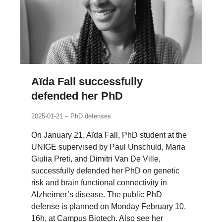
Aïda Fall successfully
defended her PhD
2025-01-21
PhD defenses
On January 21, Aïda Fall, PhD student at the
UNIGE supervised by Paul Unschuld, Maria
Giulia Preti, and Dimitri Van De Ville,
successfully defended her PhD on genetic
risk and brain functional connectivity in
Alzheimer’s disease. The public PhD
defense is planned on Monday February 10,
16h, at Campus Biotech. Also see her