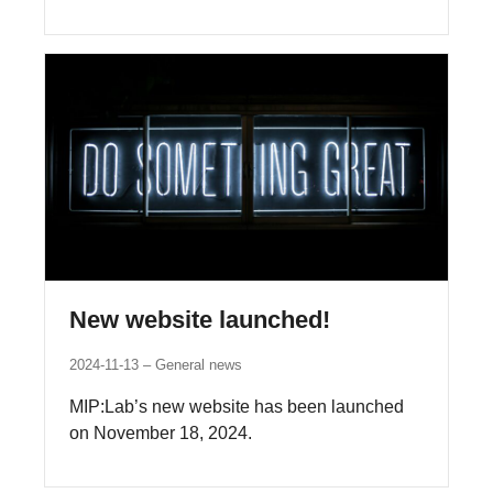
New website launched!
2024-11-13
General news
MIP:Lab’s new website has been launched
on November 18, 2024.