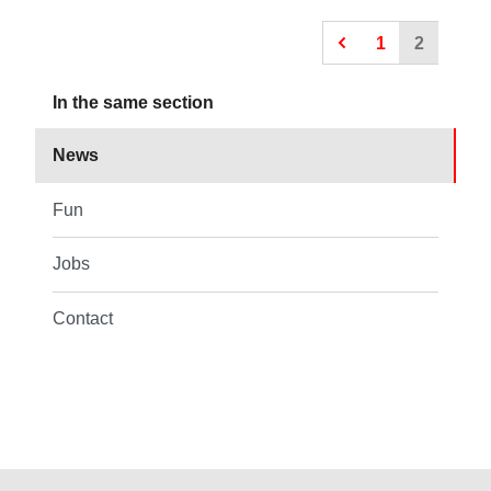
1
2
In the same section
News
Fun
Jobs
Contact