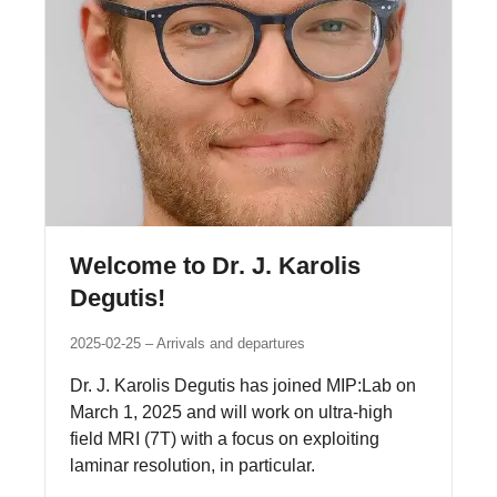
Welcome to Dr. J. Karolis
Degutis!
2025-02-25
Arrivals and departures
Dr. J. Karolis Degutis has joined MIP:Lab on
March 1, 2025 and will work on ultra-high
field MRI (7T) with a focus on exploiting
laminar resolution, in particular.