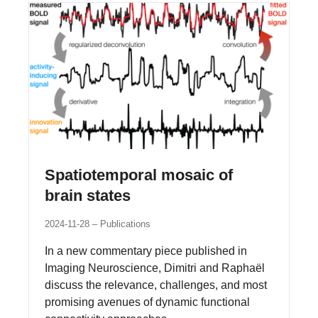
Spatiotemporal mosaic of
brain states
2024-11-28
Publications
In a new commentary piece published in
Imaging Neuroscience, Dimitri and Raphaël
discuss the relevance, challenges, and most
promising avenues of dynamic functional