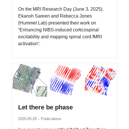
On the MRI Research Day (June 3, 2025),
Ekansh Sareen and Rebecca Jones
(Hummel Lab) presented their work on
“Enhancing NIBS-induced corticospinal
excitability and mapping spinal cord fMRI
activation“.
Let there be phase
2025-05-28
Publications