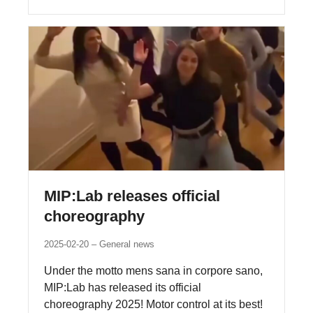
MIP:Lab releases official
choreography
2025-02-20
General news
Under the motto mens sana in corpore sano,
MIP:Lab has released its official
choreography 2025! Motor control at its best!