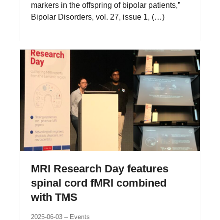
markers in the offspring of bipolar patients,”
Bipolar Disorders, vol. 27, issue 1, (…)
MRI Research Day features
spinal cord fMRI combined
with TMS
2025-06-03
Events