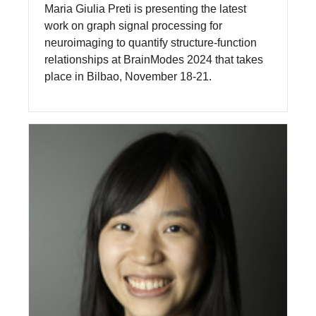
Maria Giulia Preti is presenting the latest
work on graph signal processing for
neuroimaging to quantify structure-function
relationships at BrainModes 2024 that takes
place in Bilbao, November 18-21.