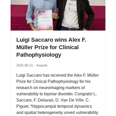
Luigi Saccaro wins Alex F.
Müller Prize for Clinical
Pathophysiology
2025-06-21
Awards
Luigi Saccaro has received the Alex F. Müller
Prize for Clinical Pathophysiology for his
research on neuroimaging markers of
vulnerability to bipolar disorder. Congrats! L.
Saccaro, F. Delavari, D. Van De Ville. C.
Piguet, “Hippocampal temporal dynamics
and spatial heterogeneity unveil vulnerability