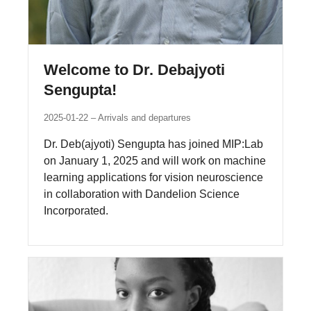
Welcome to Dr. Debajyoti
Sengupta!
2025-01-22
Arrivals and departures
Dr. Deb(ajyoti) Sengupta has joined MIP:Lab
on January 1, 2025 and will work on machine
learning applications for vision neuroscience
in collaboration with Dandelion Science
Incorporated.