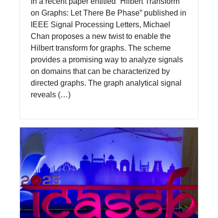
In a recent paper entitled “Hilbert Transform
on Graphs: Let There Be Phase” published in
IEEE Signal Processing Letters, Michael
Chan proposes a new twist to enable the
Hilbert transform for graphs. The scheme
provides a promising way to analyze signals
on domains that can be characterized by
directed graphs. The graph analytical signal
reveals (…)