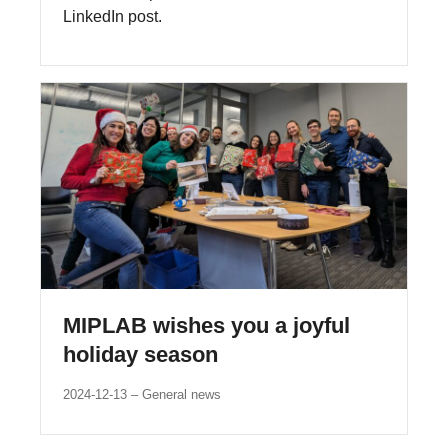
LinkedIn post.
MIPLAB wishes you a joyful
holiday season
2024-12-13
General news