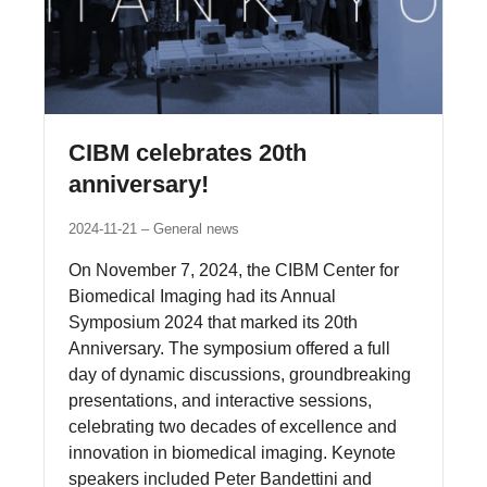
CIBM celebrates 20th
anniversary!
2024-11-21
General news
On November 7, 2024, the CIBM Center for
Biomedical Imaging had its Annual
Symposium 2024 that marked its 20th
Anniversary. The symposium offered a full
day of dynamic discussions, groundbreaking
presentations, and interactive sessions,
celebrating two decades of excellence and
innovation in biomedical imaging. Keynote
speakers included Peter Bandettini and