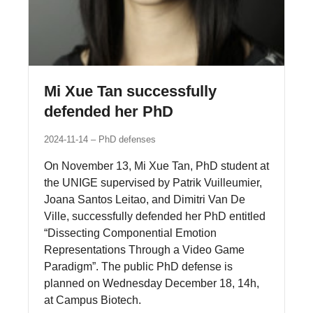
Mi Xue Tan successfully
defended her PhD
2024-11-14
PhD defenses
On November 13, Mi Xue Tan, PhD student at
the UNIGE supervised by Patrik Vuilleumier,
Joana Santos Leitao, and Dimitri Van De
Ville, successfully defended her PhD entitled
“Dissecting Componential Emotion
Representations Through a Video Game
Paradigm”. The public PhD defense is
planned on Wednesday December 18, 14h,
at Campus Biotech.