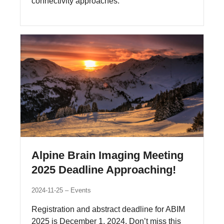
connectivity approaches.
Alpine Brain Imaging Meeting
2025 Deadline Approaching!
2024-11-25
Events
Registration and abstract deadline for ABIM
2025 is December 1, 2024. Don’t miss this