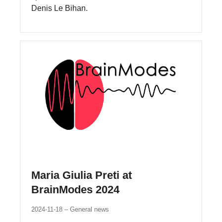
Denis Le Bihan.
Maria Giulia Preti at
BrainModes 2024
2024-11-18
General news